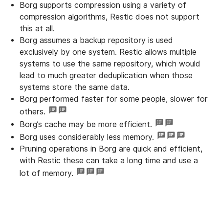
Borg supports compression using a variety of
compression algorithms, Restic does not support
this at all.
Borg assumes a backup repository is used
exclusively by one system. Restic allows multiple
systems to use the same repository, which would
lead to much greater deduplication when those
systems store the same data.
Borg performed faster for some people, slower for
others.
Borg’s cache may be more efficient.
Borg uses considerably less memory.
Pruning operations in Borg are quick and efficient,
with Restic these can take a long time and use a
lot of memory.