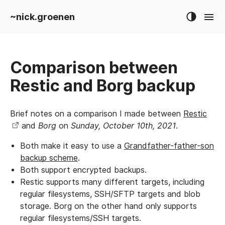
~nick.groenen
Comparison between
Restic and Borg backup
Brief notes on a comparison I made between
Restic
and
Borg
on
Sunday, October 10th, 2021
.
Both make it easy to use a
Grandfather-father-son
backup scheme
.
Both support encrypted backups.
Restic supports many different targets, including
regular filesystems, SSH/SFTP targets and blob
storage. Borg on the other hand only supports
regular filesystems/SSH targets.