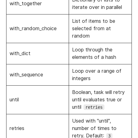
with_together
iterate over in parallel
List of items to be
with_random_choice
selected from at
random
Loop through the
with_dict
elements of a hash
Loop over a range of
with_sequence
integers
Boolean, task will retry
until
until evaluates true or
until
retries
Used with "until",
retries
number of times to
retry. Default:
3