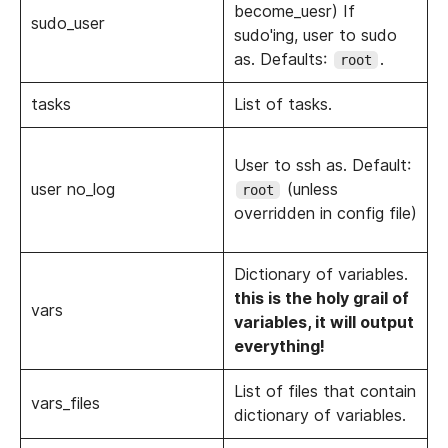
become_uesr) If
sudo_user
sudo'ing, user to sudo
as. Defaults:
.
root
tasks
List of tasks.
User to ssh as. Default:
user no_log
(unless
root
overridden in config file)
Dictionary of variables.
this is the holy grail of
vars
variables, it will output
everything!
List of files that contain
vars_files
dictionary of variables.