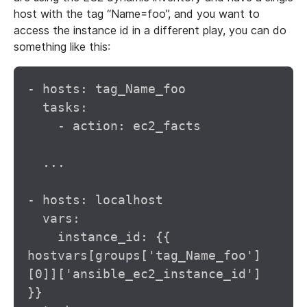
host with the tag “Name=foo”, and you want to
access the instance id in a different play, you can do
something like this:
- hosts: tag_Name_foo

  tasks:

    - action: ec2_facts

  ...

- hosts: localhost

  vars:

    instance_id: {{ 
hostvars[groups['tag_Name_foo']
[0]]['ansible_ec2_instance_id'] 
}}
