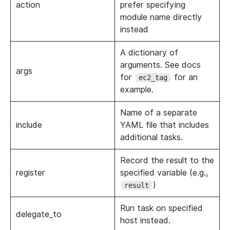
action
prefer specifying
module name directly
instead
A dictionary of
arguments. See docs
args
for
for an
ec2_tag
example.
Name of a separate
include
YAML file that includes
additional tasks.
Record the result to the
register
specified variable (e.g.,
)
result
Run task on specified
delegate_to
host instead.