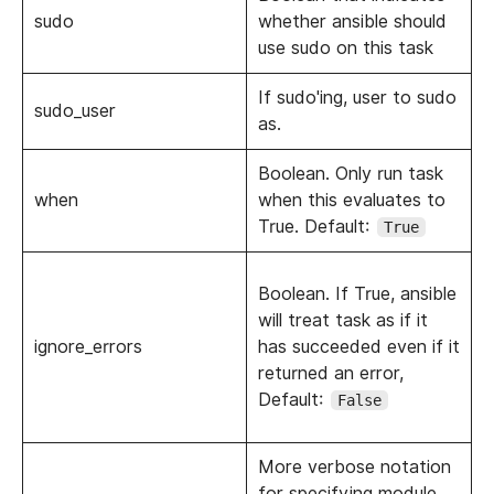
sudo
whether ansible should
use sudo on this task
If sudo'ing, user to sudo
sudo_user
as.
Boolean. Only run task
when
when this evaluates to
True. Default:
True
Boolean. If True, ansible
will treat task as if it
ignore_errors
has succeeded even if it
returned an error,
Default:
False
More verbose notation
for specifying module