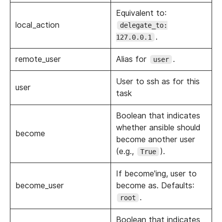
Equivalent to:
local_action
delegate_to:
.
127.0.0.1
remote_user
Alias for
.
user
User to ssh as for this
user
task
Boolean that indicates
whether ansible should
become
become another user
(e.g.,
).
True
If become'ing, user to
become_user
become as. Defaults:
.
root
Boolean that indicates