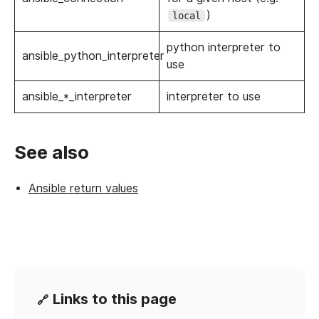
)
local
python interpreter to
ansible_python_interpreter
use
ansible_*_interpreter
interpreter to use
See also
Ansible return values
Links to this page
🔗