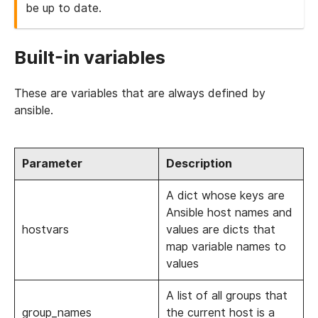
be up to date.
Built-in variables
These are variables that are always defined by
ansible.
Parameter
Description
A dict whose keys are
Ansible host names and
hostvars
values are dicts that
map variable names to
values
A list of all groups that
group_names
the current host is a