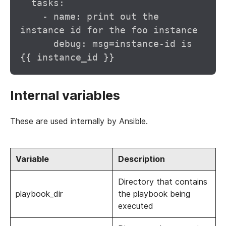
  tasks:

    - name: print out the 
instance id for the foo instance

      debug: msg=instance-id is 
Internal variables
These are used internally by Ansible.
Variable
Description
Directory that contains
playbook_dir
the playbook being
executed