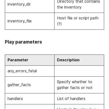
Directory that contains
inventory_dir
the inventory
Host file or script path
inventory_file
(?)
Play parameters
Parameter
Description
any_errors_fatal
Specify whether to
gather_facts
gather facts or not
handlers
List of handlers