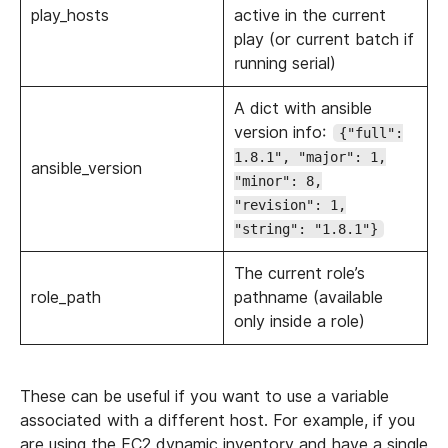
play_hosts
active in the current
play (or current batch if
running serial)
A dict with ansible
version info:
{"full":
1.8.1", "major": 1,
ansible_version
"minor": 8,
"revision": 1,
"string": "1.8.1"}
The current role’s
role_path
pathname (available
only inside a role)
These can be useful if you want to use a variable
associated with a different host. For example, if you
are using the EC2 dynamic inventory and have a single