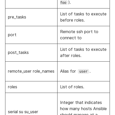
).
foo
List of tasks to execute
pre_tasks
before roles.
Remote ssh port to
port
connect to
List of tasks to execute
post_tasks
after roles.
remote_user role_names
Alias for
.
user
roles
List of roles.
Integer that indicates
how many hosts Ansible
serial su su_user
should manage at a