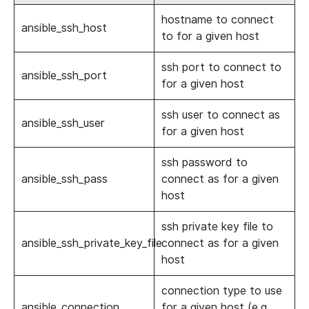
hostname to connect
ansible_ssh_host
to for a given host
ssh port to connect to
ansible_ssh_port
for a given host
ssh user to connect as
ansible_ssh_user
for a given host
ssh password to
ansible_ssh_pass
connect as for a given
host
ssh private key file to
ansible_ssh_private_key_file
connect as for a given
host
connection type to use
ansible_connection
for a given host (e.g.