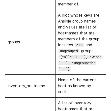
member of
A dict whose keys are
Ansible group names
and values are list of
hostnames that are
members of the group.
groups
Includes
and
all
groups:
ungrouped
{"all": [...], "web":
[...], "ungrouped":
[...]}
Name of the current
inventory_hostname
host as known by
ansible.
A list of inventory
hostnames that are