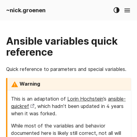
~nick.groenen
Ansible variables quick
reference
Quick reference to parameters and special variables.
Warning
This is an adaptation of
Lorin Hochstein
’s
ansible-
quickref
, which hadn’t been updated in 4 years
when it was forked.
While most of the variables and behavior
documented here is likely still correct, not all will