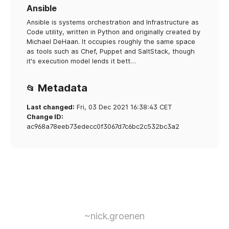
Ansible
Ansible is systems orchestration and Infrastructure as
Code utility, written in Python and originally created by
Michael DeHaan. It occupies roughly the same space
as tools such as Chef, Puppet and SaltStack, though
it's execution model lends it bett…
Metadata
📂
Last changed:
Fri, 03 Dec 2021 16:38:43 CET
Change ID:
ac968a78eeb73edecc0f3067d7c6bc2c532bc3a2
~nick.groenen