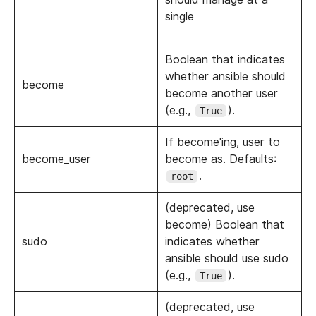
single
Boolean that indicates
whether ansible should
become
become another user
(e.g.,
).
True
If become'ing, user to
become_user
become as. Defaults:
.
root
(deprecated, use
become) Boolean that
sudo
indicates whether
ansible should use sudo
(e.g.,
).
True
(deprecated, use