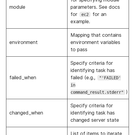
module
parameters. See docs
for
for an
ec2
example.
Mapping that contains
environment
environment variables
to pass
Specify criteria for
identifying task has
failed_when
failed (e.g.,
"'FAILED'
in
)
command_result.stderr"
Specify criteria for
changed_when
identifying task has
changed server state
List of items to iterate