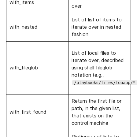
with_items
over
List of list of items to
with_nested
iterate over in nested
fashion
List of local files to
iterate over, described
with_fileglob
using shell fileglob
notation (e.g.,
/playbooks/files/fooapp/*
Return the first file or
path, in the given list,
with_first_found
that exists on the
control machine
Dictionary of lists to