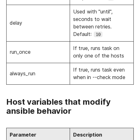
Used with "until",
seconds to wait
delay
between retries.
Default:
10
If true, runs task on
run_once
only one of the hosts
If true, runs task even
always_run
when in --check mode
Host variables that modify
ansible behavior
Parameter
Description