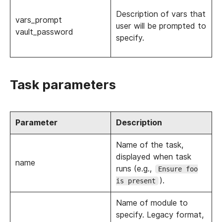
Description of vars that
vars_prompt
user will be prompted to
vault_password
specify.
Task parameters
Parameter
Description
Name of the task,
displayed when task
name
runs (e.g.,
Ensure foo
).
is present
Name of module to
specify. Legacy format,