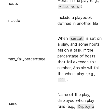
Hosts in the play (e.g.,
hosts
).
webservers
Include a playbook
include
defined in another file
When
is set on
serial
a play, and some hosts
fail on a task, if the
percentage of hosts
max_fail_percentage
that fail exceeds this
number, Ansible will fail
the whole play. (e.g.,
).
20
Name of the play,
displayed when play
name
runs (e.g.,
Deploy a