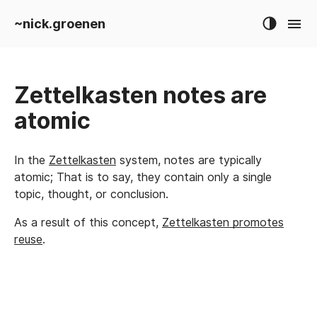
~nick.groenen
Zettelkasten notes are
atomic
In the
Zettelkasten
system, notes are typically
atomic; That is to say, they contain only a single
topic, thought, or conclusion.
As a result of this concept,
Zettelkasten promotes
reuse
.