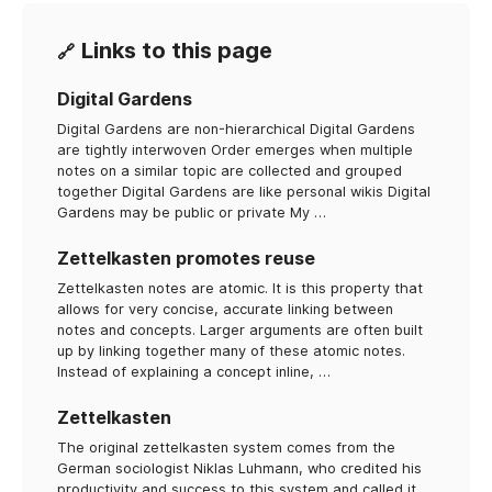
Links to this page
🔗
Digital Gardens
Digital Gardens are non-hierarchical Digital Gardens
are tightly interwoven Order emerges when multiple
notes on a similar topic are collected and grouped
together Digital Gardens are like personal wikis Digital
Gardens may be public or private My …
Zettelkasten promotes reuse
Zettelkasten notes are atomic. It is this property that
allows for very concise, accurate linking between
notes and concepts. Larger arguments are often built
up by linking together many of these atomic notes.
Instead of explaining a concept inline, …
Zettelkasten
The original zettelkasten system comes from the
German sociologist Niklas Luhmann, who credited his
productivity and success to this system and called it