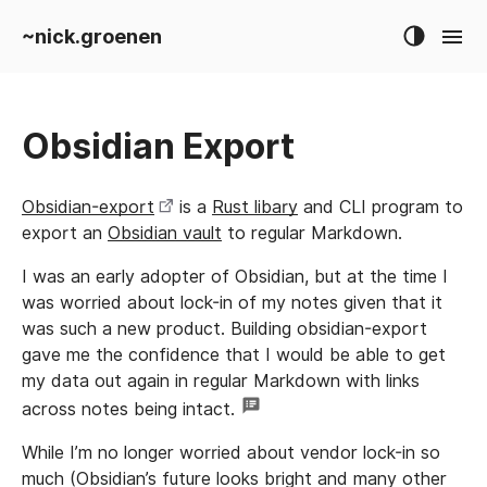
~nick.groenen
Obsidian Export
Obsidian-export
is a
Rust libary
and CLI program to
export an
Obsidian vault
to regular Markdown.
I was an early adopter of Obsidian, but at the time I
was worried about lock-in of my notes given that it
was such a new product. Building obsidian-export
gave me the confidence that I would be able to get
my data out again in regular Markdown with links
across notes being intact.
While I’m no longer worried about vendor lock-in so
much (Obsidian’s future looks bright and many other