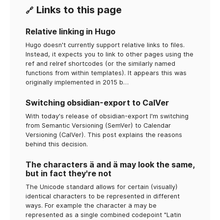
Links to this page
🔗
Relative linking in Hugo
Hugo doesn't currently support relative links to files.
Instead, it expects you to link to other pages using the
ref and relref shortcodes (or the similarly named
functions from within templates). It appears this was
originally implemented in 2015 b…
Switching obsidian-export to CalVer
With today's release of obsidian-export I'm switching
from Semantic Versioning (SemVer) to Calendar
Versioning (CalVer). This post explains the reasons
behind this decision.
The characters ä and ä may look the same,
but in fact they're not
The Unicode standard allows for certain (visually)
identical characters to be represented in different
ways. For example the character ä may be
represented as a single combined codepoint "Latin