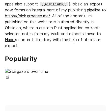
apps also support
), obsidian-export
[[WikiLinks]]
now forms an integral part of my publishing pipeline to
https://nick.groenen.me/
. All of the content I’m
publishing on this website is authored directly in
Obsidian, where a custom Rust application extracts
selected notes from my vault and exports these to
Hugo
’s content directory with the help of obsidian-
export.
Popularity