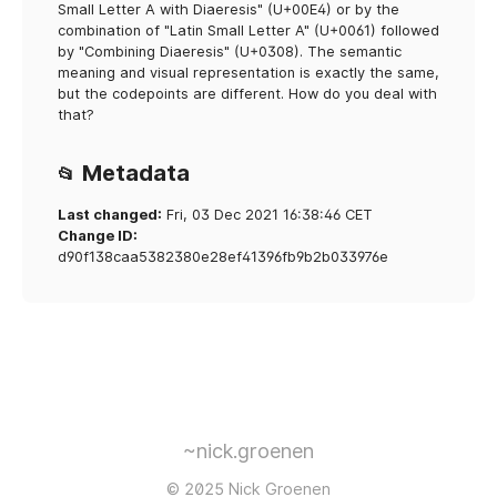
Small Letter A with Diaeresis" (U+00E4) or by the
combination of "Latin Small Letter A" (U+0061) followed
by "Combining Diaeresis" (U+0308). The semantic
meaning and visual representation is exactly the same,
but the codepoints are different. How do you deal with
that?
Metadata
📂
Last changed:
Fri, 03 Dec 2021 16:38:46 CET
Change ID:
d90f138caa5382380e28ef41396fb9b2b033976e
~nick.groenen
© 2025 Nick Groenen