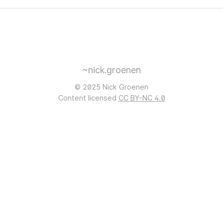
~nick.groenen
© 2025 Nick Groenen
Content licensed
CC BY-NC 4.0