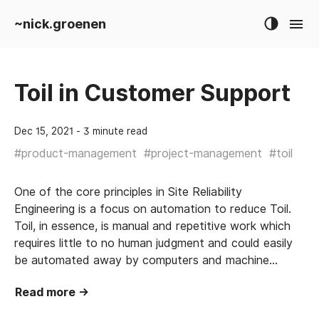
~nick.groenen
Toil in Customer Support
Dec 15, 2021
‐ 3 minute read
#
product-management
#
project-management
#
toil
One of the core principles in Site Reliability
Engineering is a focus on automation to reduce Toil.
Toil, in essence, is manual and repetitive work which
requires little to no human judgment and could easily
be automated away by computers and machine…
Read more →